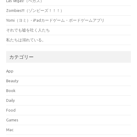
Las Vegas!（べガス）
Zombies!!!（ゾンビーズ！！！）
Yomi（ヨミ）- iPadカードゲーム・ボードゲームアプリ
それでも嘘を吐く人たち
私たちは溺れている。
カテゴリー
App
Beauty
Book
Daily
Food
Games
Mac