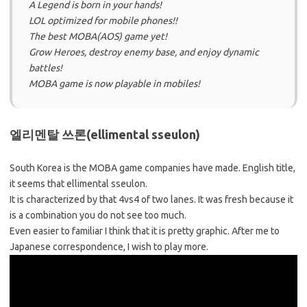
A Legend is born in your hands!
LOL optimized for mobile phones!!
The best MOBA(AOS) game yet!
Grow Heroes, destroy enemy base, and enjoy dynamic
battles!
MOBA game is now playable in mobiles!
엘리멘탈 쓰론(ellimental sseulon)
South Korea is the MOBA game companies have made. English title,
it seems that ellimental sseulon.
It is characterized by that 4vs4 of two lanes. It was fresh because it
is a combination you do not see too much.
Even easier to familiar I think that it is pretty graphic. After me to
Japanese correspondence, I wish to play more.