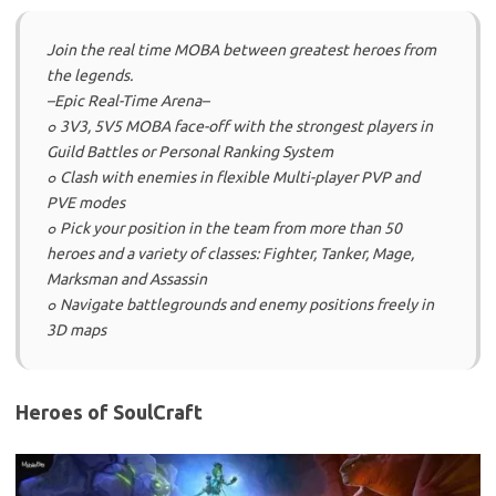
Join the real time MOBA between greatest heroes from
the legends.
–Epic Real-Time Arena–
๐ 3V3, 5V5 MOBA face-off with the strongest players in
Guild Battles or Personal Ranking System
๐ Clash with enemies in flexible Multi-player PVP and
PVE modes
๐ Pick your position in the team from more than 50
heroes and a variety of classes: Fighter, Tanker, Mage,
Marksman and Assassin
๐ Navigate battlegrounds and enemy positions freely in
3D maps
Heroes of SoulCraft