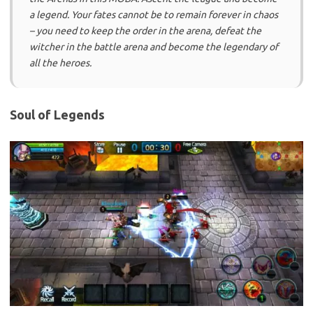
a legend. Your fates cannot be to remain forever in chaos
– you need to keep the order in the arena, defeat the
witcher in the battle arena and become the legendary of
all the heroes.
Soul of Legends