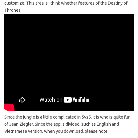
customize. This area is I think whether features of the Destiny of
Thrones.
Since the jungle is a little complicated in 5vs5, it is who is quite fun
of Jean Ziegler. Since the app is divided, such as English and
Vietnamese version, when you download, please note.