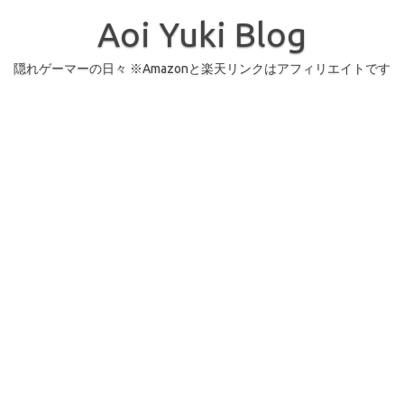
コ
ン
Aoi Yuki Blog
テ
ン
ツ
へ
隠れゲーマーの日々 ※Amazonと楽天リンクはアフィリエイトです
ス
キ
ッ
プ