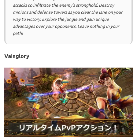
attacks to infiltrate the enemy’s stronghold. Destroy
minions and defense towers as you clear the lane on your
way to victory. Explore the jungle and gain unique
advantages over your opponents. Leave nothing in your
path!
Vainglory