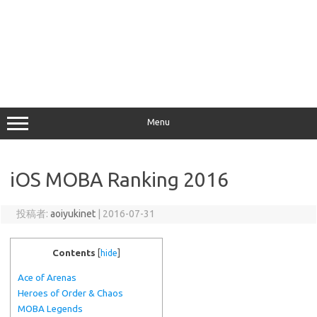
Menu
iOS MOBA Ranking 2016
投稿者:
aoiyukinet
|
2016-07-31
Contents
[
hide
]
Ace of Arenas
Heroes of Order & Chaos
MOBA Legends