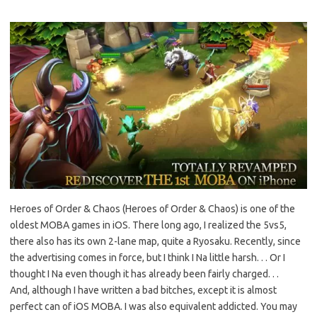
Heroes of Order & Chaos (Heroes of Order & Chaos) is one of the
oldest MOBA games in iOS. There long ago, I realized the 5vs5,
there also has its own 2-lane map, quite a Ryosaku. Recently, since
the advertising comes in force, but I think I Na little harsh. . . Or I
thought I Na even though it has already been fairly charged. . .
And, although I have written a bad bitches, except it is almost
perfect can of iOS MOBA. I was also equivalent addicted. You may