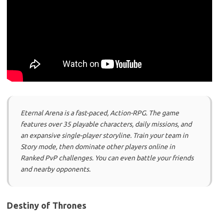
Eternal Arena is a fast-paced, Action-RPG. The game
features over 35 playable characters, daily missions, and
an expansive single-player storyline. Train your team in
Story mode, then dominate other players online in
Ranked PvP challenges. You can even battle your friends
and nearby opponents.
Destiny of Thrones