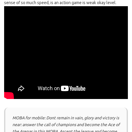
sense of so much speed, is an action game is weak okay level.
MOBA for mobile: Dont remain in vain, glory and victory is
near: answer the call of champions and become the Ace of
the Arenas in this MOBA. Ascent the league and become