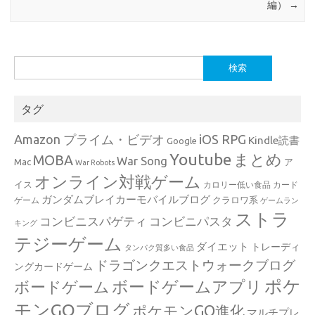
編）
→
検
索:
タグ
Amazon プライム・ビデオ
iOS RPG
Kindle読書
Google
Youtube
まとめ
MOBA
War Song
Mac
ア
War Robots
オンライン対戦ゲーム
イス
カロリー低い食品
カード
ガンダムブレイカーモバイルブログ
クラロワ系
ゲーム
ゲームラン
ストラ
コンビニスパゲティ
コンビニパスタ
キング
テジーゲーム
ダイエット
トレーディ
タンパク質多い食品
ドラゴンクエストウォークブログ
ングカードゲーム
ポケ
ボードゲームアプリ
ボードゲーム
モンGOブログ
ポケモンGO進化
マルチプレ