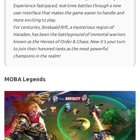
Experience fast-paced, real-time battles through a new
user interface that makes the game easier to handle and
more exciting to play.
For centuries, Sinskaald Rift, a mysterious region of
Haradon, has been the battleground of immortal warriors
known as the Heroes of Order & Chaos. Now it’s your turn
to join their honored ranks as the most powerful
champions in the realm!
MOBA Legends