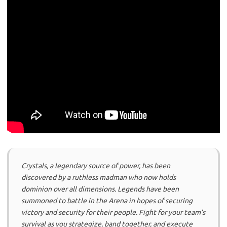
Crystals, a legendary source of power, has been
discovered by a ruthless madman who now holds
dominion over all dimensions. Legends have been
summoned to battle in the Arena in hopes of securing
victory and security for their people. Fight for your team’s
survival as you strategize, band together, and execute