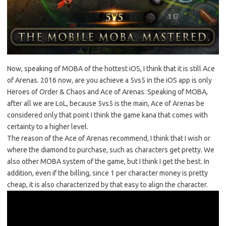
Now, speaking of MOBA of the hottest iOS, I think that it is still Ace
of Arenas. 2016 now, are you achieve a 5vs5 in the iOS app is only
Heroes of Order & Chaos and Ace of Arenas. Speaking of MOBA,
after all we are LoL, because 5vs5 is the main, Ace of Arenas be
considered only that point I think the game kana that comes with
certainty to a higher level.
The reason of the Ace of Arenas recommend, I think that I wish or
where the diamond to purchase, such as characters get pretty. We
also other MOBA system of the game, but I think I get the best. In
addition, even if the billing, since 1 per character money is pretty
cheap, it is also characterized by that easy to align the character.