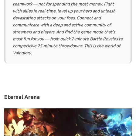
teamwork — not for spending the most money. Fight
with allies in real-time, level up your hero and unleash
devastating attacks on your foes. Connect and
communicate with a deep and active community of
streamers and players. And find the game mode that’s
most fun for you — from quick 7-minute Battle Royales to
competitive 25-minute throwdowns. This is the world of
Vainglory.
Eternal Arena