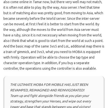
also come online in Tamar now, but there very well may not match,
it is often not able to play. By the way, Asia server. I feel that time
but is of matching also was pretty good, from moving to Asia, which
became severely before the World server. Since the inter-server
can be moved, at first I feel it is better to start from the world. By
the way, although the moves to the world from Asia server must
have a ruby, since it is not necessary when moving from the world,
also I think that what is good to start from the world at such a point.
And the basic map of the same 5vs5 and LoL, additional map there is
a train of gimmick, and 3vs3, what you need to MOBA is equipped
with firmly. Operation will be able to choose the tap type and
character operation type. In addition, if you buy a separate
controller, the operations using the controller is also available.
THE ULTIMATE MOBA FOR MOBILE HAS JUST BEEN
REVAMPED, REIMAGINED AND REINVIGORATED!
Team up and fight alongside friends as you plan your
strategy, strengthen your Heroes, and wipe out every
tower and base that stands between you and victory!