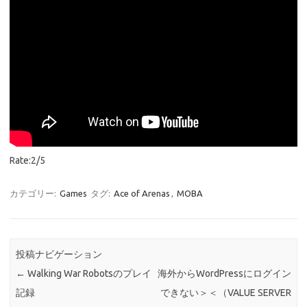
Rate:2/5
カテゴリー:
Games
タグ:
Ace of Arenas
,
MOBA
投稿ナビゲーション
←
Walking War Robotsのプレイ
海外からWordPressにログイン
記録
できない＞＜（VALUE SERVER