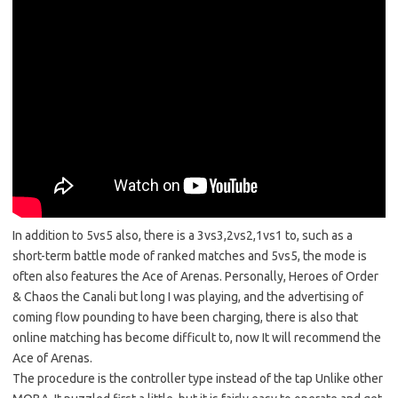
In addition to 5vs5 also, there is a 3vs3,2vs2,1vs1 to, such as a
short-term battle mode of ranked matches and 5vs5, the mode is
often also features the Ace of Arenas. Personally, Heroes of Order
& Chaos the Canali but long I was playing, and the advertising of
coming flow pounding to have been charging, there is also that
online matching has become difficult to, now It will recommend the
Ace of Arenas.
The procedure is the controller type instead of the tap Unlike other