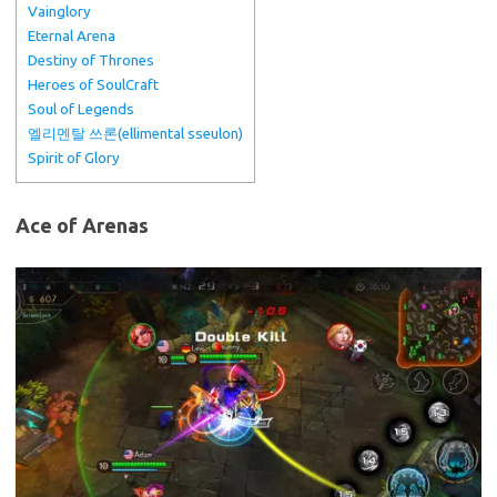
Vainglory
Eternal Arena
Destiny of Thrones
Heroes of SoulCraft
Soul of Legends
엘리멘탈 쓰론(ellimental sseulon)
Spirit of Glory
Ace of Arenas