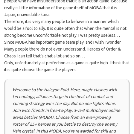
people who have misunderstood that it is an action game. Because
really is little information of the game itself of MOBA that it is
Japan, unavoidable kana.
Therefore, it is very many people to behave in a manner which
would be a fool to ally. It is quite often that when the mental is not
strong become uncomfortable not play. I was pretty useless. . .
Since MOBA has important game team play, and I wish I wonder
Many people there do not even understand. Heroes of Order &
Chaos I can tell that’s chat a lot and so on. . .
Only, unfortunately at perfection as a game is quite high. I think that
it is quite choose the game the players.
Welcome to the Halcyon Fold. Here, magic clashes with
technology, alliances forge in the heat of combat and
cunning strategy wins the day. But no one fights alone.
Join with friends in free-to-play, 3-vs-3 multiplayer online
arena battles (MOBA). Choose from an ever-growing
roster of 25+ heroes as you battle to destroy the enemy
Vain crystal. In this MOBA, you’re rewarded for skill and