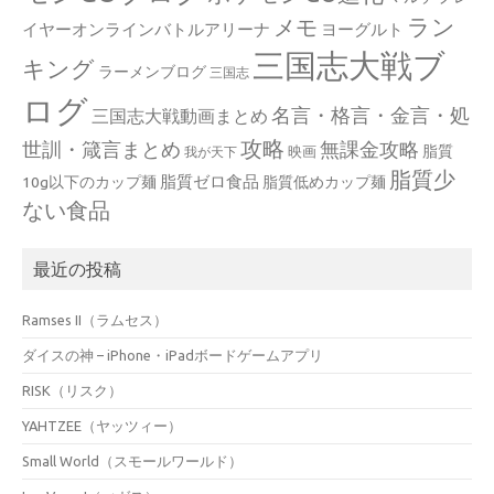
ラン
メモ
イヤーオンラインバトルアリーナ
ヨーグルト
三国志大戦ブ
キング
ラーメンブログ
三国志
ログ
名言・格言・金言・処
三国志大戦動画まとめ
攻略
世訓・箴言まとめ
無課金攻略
脂質
映画
我が天下
脂質少
脂質ゼロ食品
10g以下のカップ麺
脂質低めカップ麺
ない食品
最近の投稿
Ramses II（ラムセス）
ダイスの神 – iPhone・iPadボードゲームアプリ
RISK（リスク）
YAHTZEE（ヤッツィー）
Small World（スモールワールド）