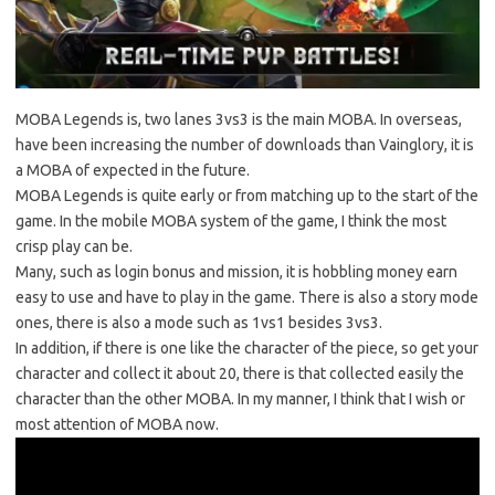
MOBA Legends is, two lanes 3vs3 is the main MOBA. In overseas,
have been increasing the number of downloads than Vainglory, it is
a MOBA of expected in the future.
MOBA Legends is quite early or from matching up to the start of the
game. In the mobile MOBA system of the game, I think the most
crisp play can be.
Many, such as login bonus and mission, it is hobbling money earn
easy to use and have to play in the game. There is also a story mode
ones, there is also a mode such as 1vs1 besides 3vs3.
In addition, if there is one like the character of the piece, so get your
character and collect it about 20, there is that collected easily the
character than the other MOBA. In my manner, I think that I wish or
most attention of MOBA now.