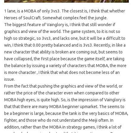
1 lane, is a MOBA of only 3vs3. The closest is, I think that whether
Heroes of SoulCraft. Somewhat complex feel the jungle.
The biggest feature of Vainglory is, I think that still wonder if
graphics and view of the world. The game system, to it is not so
high so strategic, so 3vs3, and lacks one, but it will be a difficult to
win, I think that 0.00 pretty balanced and is 3vs3. Recently, in like a
new character that ability is broken are coming out, but seems to
have collapsed, the first place because the game itself, are taking
the balance by issuing a variety of characters that MOBA, the more
is more character , I think that what does not become less of an
issue.
From the fact that pushing the graphics and view of the world, or
rather the price of the character even when compared to other
MOBA high eyes, is quite high. So, is the impression of Vainglory is
that that there are many MOBA beginner upmarket. The seems to
be a beginner is large, because the tank is the very basics of MOBA,
fighter, and those who do not understand the Meiji often. In
addition, rather than the MOBA in strategy games, I think a lot of