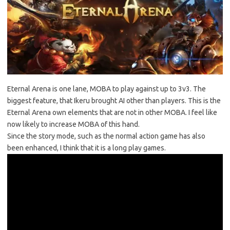
Eternal Arena is one lane, MOBA to play against up to 3v3. The
biggest feature, that Ikeru brought AI other than players. This is the
Eternal Arena own elements that are not in other MOBA. I feel like
now likely to increase MOBA of this hand.
Since the story mode, such as the normal action game has also
been enhanced, I think that it is a long play games.