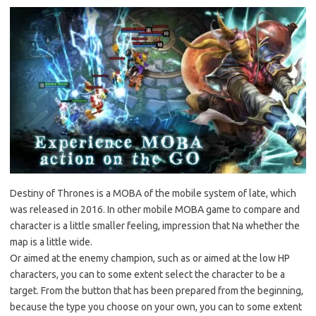
Destiny of Thrones is a MOBA of the mobile system of late, which
was released in 2016. In other mobile MOBA game to compare and
character is a little smaller feeling, impression that Na whether the
map is a little wide.
Or aimed at the enemy champion, such as or aimed at the low HP
characters, you can to some extent select the character to be a
target. From the button that has been prepared from the beginning,
because the type you choose on your own, you can to some extent