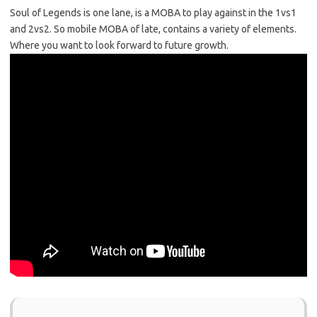
Soul of Legends is one lane, is a MOBA to play against in the 1vs1
and 2vs2. So mobile MOBA of late, contains a variety of elements.
Where you want to look forward to future growth.