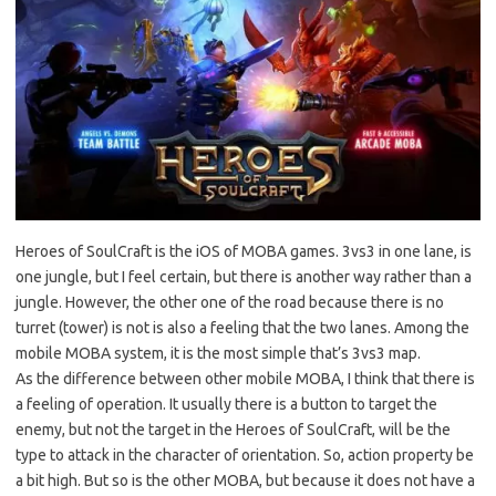
Heroes of SoulCraft is the iOS of MOBA games. 3vs3 in one lane, is
one jungle, but I feel certain, but there is another way rather than a
jungle. However, the other one of the road because there is no
turret (tower) is not is also a feeling that the two lanes. Among the
mobile MOBA system, it is the most simple that’s 3vs3 map.
As the difference between other mobile MOBA, I think that there is
a feeling of operation. It usually there is a button to target the
enemy, but not the target in the Heroes of SoulCraft, will be the
type to attack in the character of orientation. So, action property be
a bit high. But so is the other MOBA, but because it does not have a