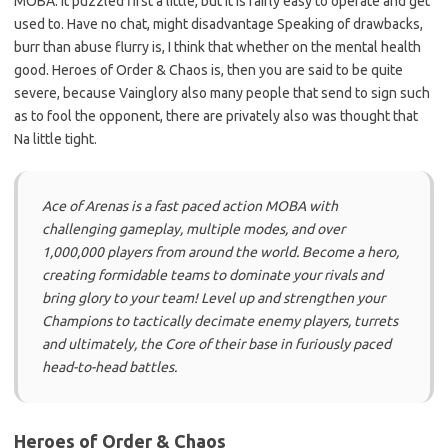
MOBA. It puzzled first a little, but it is fairly easy to operate and get
used to. Have no chat, might disadvantage Speaking of drawbacks,
burr than abuse flurry is, I think that whether on the mental health
good. Heroes of Order & Chaos is, then you are said to be quite
severe, because Vainglory also many people that send to sign such
as to fool the opponent, there are privately also was thought that
Na little tight.
Ace of Arenas is a fast paced action MOBA with
challenging gameplay, multiple modes, and over
1,000,000 players from around the world. Become a hero,
creating formidable teams to dominate your rivals and
bring glory to your team! Level up and strengthen your
Champions to tactically decimate enemy players, turrets
and ultimately, the Core of their base in furiously paced
head-to-head battles.
Heroes of Order & Chaos