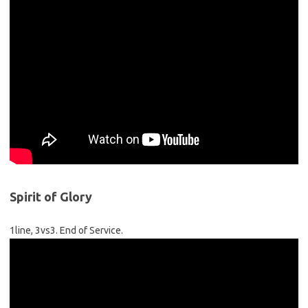
Spirit of Glory
1line, 3vs3. End of Service.